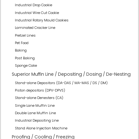
Industrial Drop Cookie
Industrial Wire Cut Cookie
Industrial Rotary Mould Cookies
Laminated Cracker Line
Pretzel Lines
Pet Food
Baking
Post Baking
Sponge Cake
Superior Muffin Line / Depositing / Dosing / De-Nesting
Stand-alone Depositors (DA-DAS / MA-MAS / DS / DM)
Piston depositors (DPV-DPVS)
Stand-alone Denesters (CA)
Single Lane Muffin Line
Double Lane Muffin Line
Industrial Depositing Line
Stand Alone Injection Machine
Proofing / Cooling / Freezing