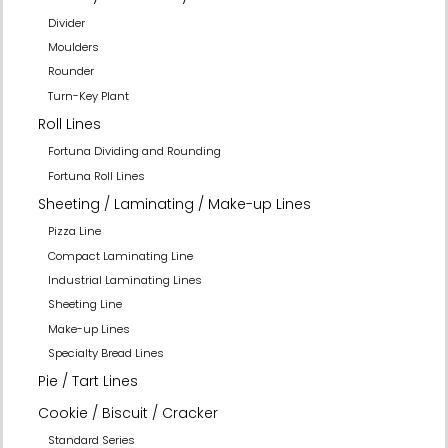
Divider
Moulders
Rounder
Turn-Key Plant
Roll Lines
Fortuna Dividing and Rounding
Fortuna Roll Lines
Sheeting / Laminating / Make-up Lines
Pizza Line
Compact Laminating Line
Industrial Laminating Lines
Sheeting Line
Make-up Lines
Specialty Bread Lines
Pie / Tart Lines
Cookie / Biscuit / Cracker
Standard Series