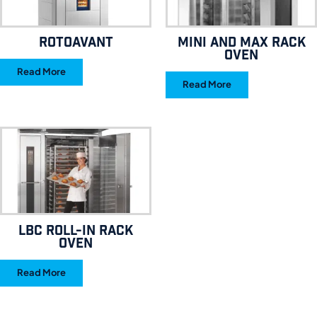
RotoAvant
MINI AND MAX RACK
OVEN
Read More
Read More
LBC ROLL-IN RACK
OVEN
Read More