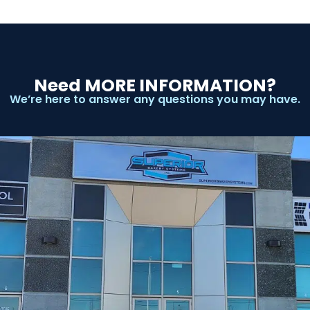
Need MORE INFORMATION?
We’re here to answer any questions you may have.