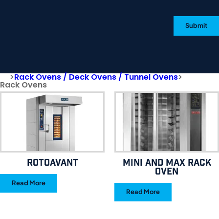
Submit
>
Rack Ovens / Deck Ovens / Tunnel Ovens
>
Rack Ovens
RotoAvant
MINI AND MAX RACK
OVEN
Read More
Read More