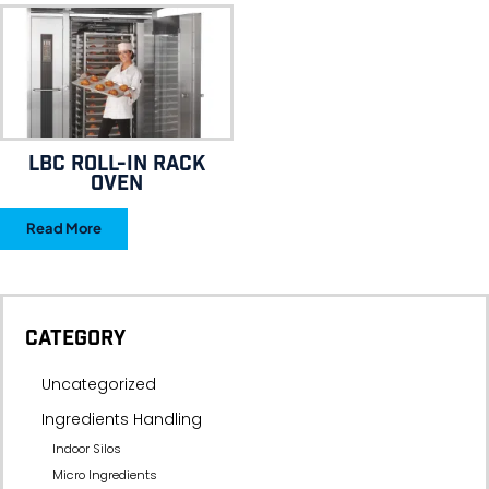
LBC ROLL-IN RACK
OVEN
Read More
CATEGORY
Uncategorized
Ingredients Handling
Indoor Silos
Micro Ingredients