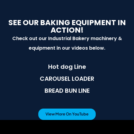
SEE OUR BAKING EQUIPMENT IN
ACTION!
Check out our Industrial Bakery machinery &
equipment in our videos below.
Hot dog Line
CAROUSEL LOADER
BREAD BUN LINE
View More On YouTube