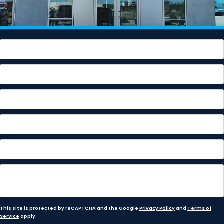
This site is protected by reCAPTCHA and the Google
Privacy Policy
and
Terms of
Service
apply.