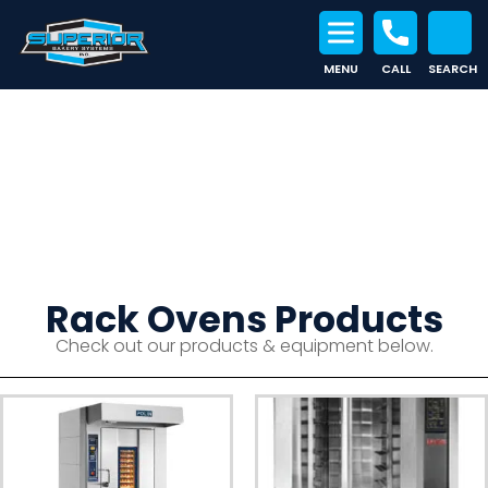
MENU
CALL
SEARCH
Search for:
Rack Ovens
Rack Ovens Products
Check out our products & equipment below.