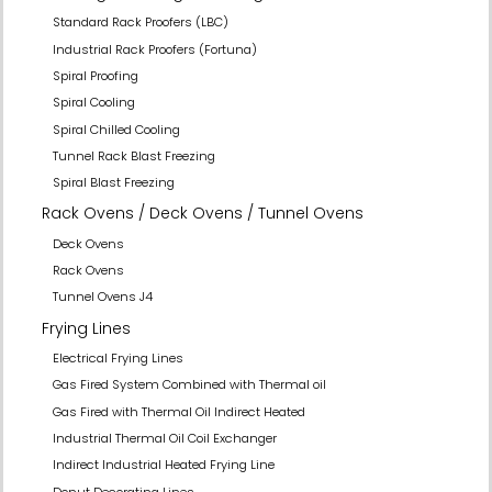
Standard Rack Proofers (LBC)
Industrial Rack Proofers (Fortuna)
Spiral Proofing
Spiral Cooling
Spiral Chilled Cooling
Tunnel Rack Blast Freezing
Spiral Blast Freezing
Rack Ovens / Deck Ovens / Tunnel Ovens
Deck Ovens
Rack Ovens
Tunnel Ovens J4
Frying Lines
Electrical Frying Lines
Gas Fired System Combined with Thermal oil
Gas Fired with Thermal Oil Indirect Heated
Industrial Thermal Oil Coil Exchanger
Indirect Industrial Heated Frying Line
Donut Decorating Lines