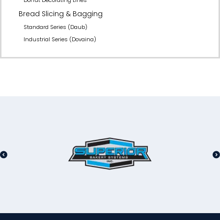
Bread Slicing & Bagging
Standard Series (Daub)
Industrial Series (Dovaina)