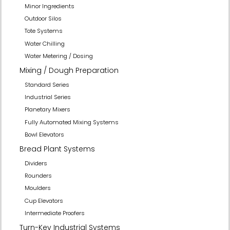
Minor Ingredients
Outdoor Silos
Tote Systems
Water Chilling
Water Metering / Dosing
Mixing / Dough Preparation
Standard Series
Industrial Series
Planetary Mixers
Fully Automated Mixing Systems
Bowl Elevators
Bread Plant Systems
Dividers
Rounders
Moulders
Cup Elevators
Intermediate Proofers
Turn-Key Industrial Systems