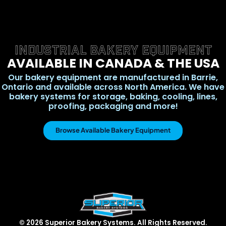
INDUSTRIAL BAKERY EQUIPMENT
AVAILABLE IN CANADA & THE USA
Our bakery equipment are manufactured in Barrie,
Ontario and available across North America. We have
bakery systems for storage, baking, cooling, lines,
proofing, packaging and more!
Browse Available Bakery Equipment
© 2026 Superior Bakery Systems. All Rights Reserved.