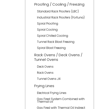
Proofing / Cooling / Freezing
Standard Rack Proofers (LBC)
Industrial Rack Proofers (Fortuna)
Spiral Proofing
Spiral Cooling
Spiral Chilled Cooling
Tunnel Rack Blast Freezing
Spiral Blast Freezing
Rack Ovens / Deck Ovens /
Tunnel Ovens
Deck Ovens
Rack Ovens
Tunnel Ovens J4
Frying Lines
Electrical Frying Lines
Gas Fired System Combined with
Thermal oil
Gas Fired with Thermal Oil Indirect