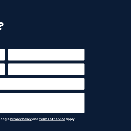
?
 Google
Privacy Policy
and
Terms of Service
apply.