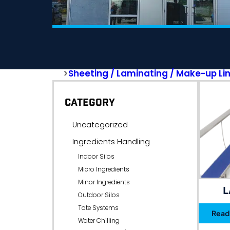
>
Sheeting / Laminating / Make-up Li
CATEGORY
Uncategorized
Ingredients Handling
Indoor Silos
Micro Ingredients
Minor Ingredients
L
Outdoor Silos
Tote Systems
Read
Water Chilling