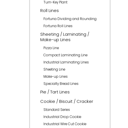
Turn-Key Plant
Roll Lines
Fortuna Dividing and Rounding
Fortuna Roll Lines
Sheeting / Laminating /
Make-up Lines
Pizza Line
Compact Laminating Line
Industrial Laminating Lines
Sheeting Line
Make-up Lines
Specialty Bread Lines
Pie / Tart Lines
Cookie / Biscuit / Cracker
Standard Series
Industrial Drop Cookie
Industrial Wire Cut Cookie