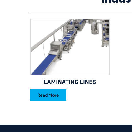
Laminating Lines
Read More