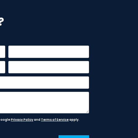
?
 Google
Privacy Policy
and
Terms of Service
apply.