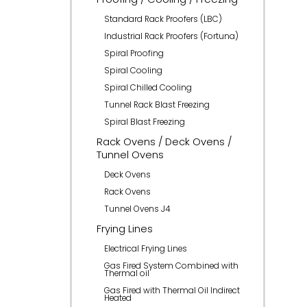
Standard Rack Proofers (LBC)
Industrial Rack Proofers (Fortuna)
Spiral Proofing
Spiral Cooling
Spiral Chilled Cooling
Tunnel Rack Blast Freezing
Spiral Blast Freezing
Rack Ovens / Deck Ovens /
Tunnel Ovens
Deck Ovens
Rack Ovens
Tunnel Ovens J4
Frying Lines
Electrical Frying Lines
Gas Fired System Combined with
Thermal oil
Gas Fired with Thermal Oil Indirect
Heated