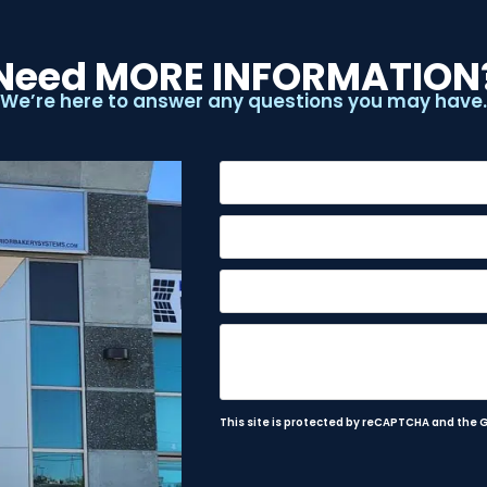
Need MORE INFORMATION
We’re here to answer any questions you may have.
This site is protected by reCAPTCHA and the