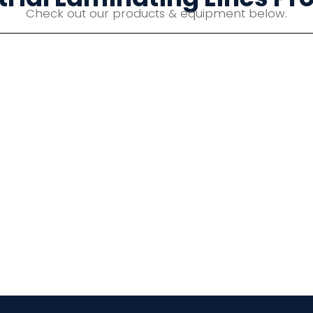
Check out our products & equipment below.