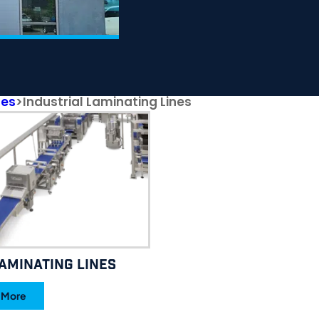
nes
>
Industrial Laminating Lines
aminating Lines
 More