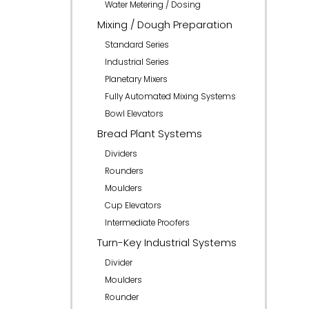
Water Metering / Dosing
Mixing / Dough Preparation
Standard Series
Industrial Series
Planetary Mixers
Fully Automated Mixing Systems
Bowl Elevators
Bread Plant Systems
Dividers
Rounders
Moulders
Cup Elevators
Intermediate Proofers
Turn-Key Industrial Systems
Divider
Moulders
Rounder