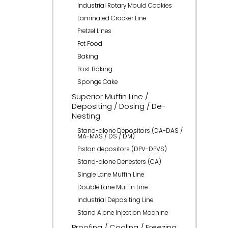
Industrial Rotary Mould Cookies
Laminated Cracker Line
Pretzel Lines
Pet Food
Baking
Post Baking
Sponge Cake
Superior Muffin Line /
Depositing / Dosing / De-
Nesting
Stand-alone Depositors (DA-DAS /
MA-MAS / DS / DM)
Piston depositors (DPV-DPVS)
Stand-alone Denesters (CA)
Single Lane Muffin Line
Double Lane Muffin Line
Industrial Depositing Line
Stand Alone Injection Machine
Proofing / Cooling / Freezing