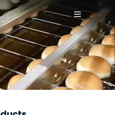
Open Side Menu
oducts