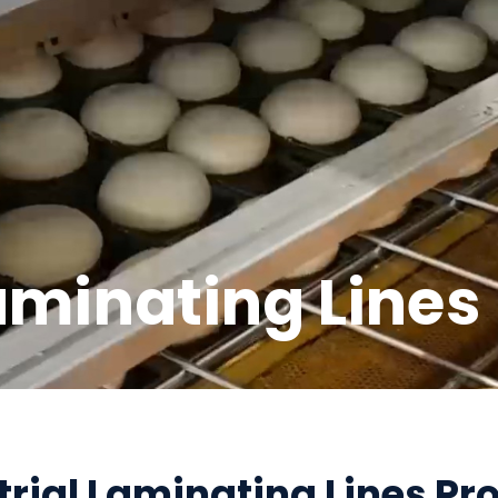
aminating Lines
trial Laminating Lines Pr