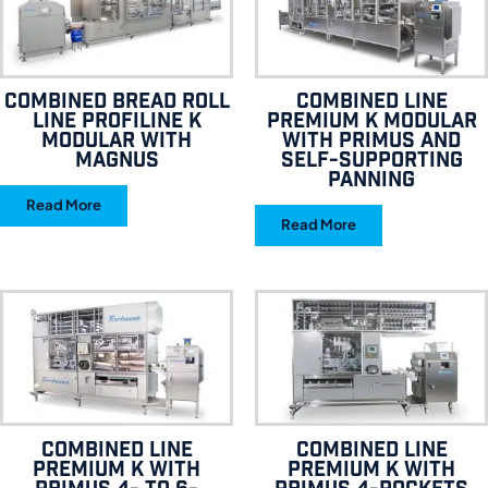
Combined bread roll
Combined line
line Profiline K
Premium K Modular
Modular with
with Primus and
Magnus
self-supporting
panning
Read More
Read More
Combined line
Combined line
Premium K with
Premium K with