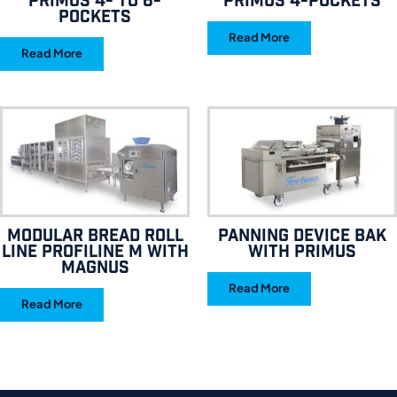
Primus 4- to 6-
Primus 4-pockets
pockets
Read More
Read More
Modular bread roll
Panning device BAK
line Profiline M with
with Primus
Magnus
Read More
Read More