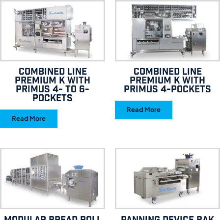
Combined line
Combined line
Premium K with
Premium K with
Primus 4- to 6-
Primus 4-pockets
pockets
Read More
Read More