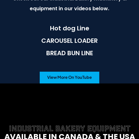
equipment in our videos below.
Hot dog Line
CAROUSEL LOADER
BREAD BUN LINE
View More On YouTube
INDUSTRIAL BAKERY EQUIPMENT
AVAILABLE IN CANADA & THE USA