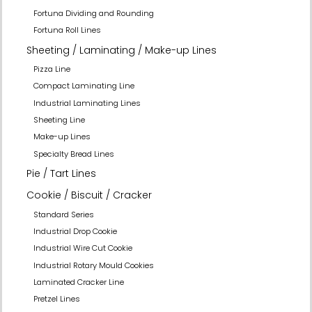
Fortuna Dividing and Rounding
Fortuna Roll Lines
Sheeting / Laminating / Make-up Lines
Pizza Line
Compact Laminating Line
Industrial Laminating Lines
Sheeting Line
Make-up Lines
Specialty Bread Lines
Pie / Tart Lines
Cookie / Biscuit / Cracker
Standard Series
Industrial Drop Cookie
Industrial Wire Cut Cookie
Industrial Rotary Mould Cookies
Laminated Cracker Line
Pretzel Lines