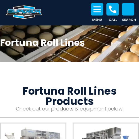
MENU
CALL
SEARCH
Search for:
Fortuna Roll Lines
Fortuna Roll Lines
Products
Check out our products & equipment below.