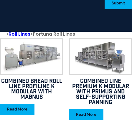
Submit
>
Roll Lines
>
Fortuna Roll Lines
Combined bread roll
Combined line
line Profiline K
Premium K Modular
Modular with
with Primus and
Magnus
self-supporting
panning
Read More
Read More