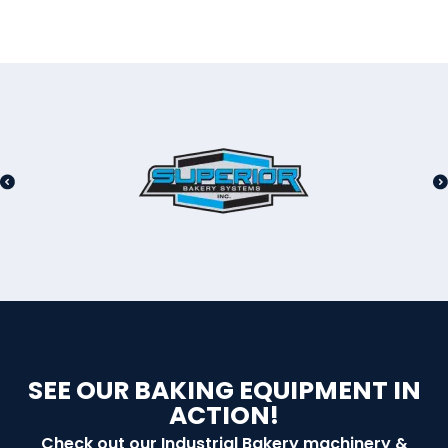
SEE OUR BAKING EQUIPMENT IN
ACTION!
Check out our Industrial Bakery machinery &