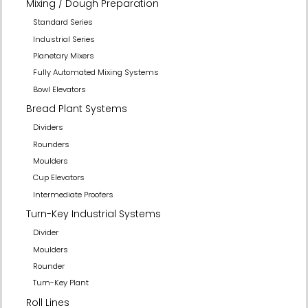
Mixing / Dough Preparation
Standard Series
Industrial Series
Planetary Mixers
Fully Automated Mixing Systems
Bowl Elevators
Bread Plant Systems
Dividers
Rounders
Moulders
Cup Elevators
Intermediate Proofers
Turn-Key Industrial Systems
Divider
Moulders
Rounder
Turn-Key Plant
Roll Lines