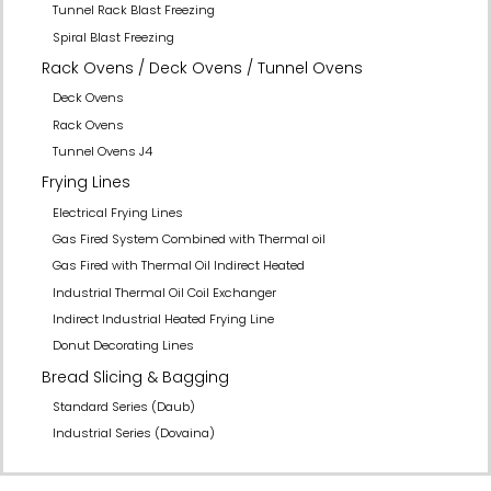
Tunnel Rack Blast Freezing
Spiral Blast Freezing
Rack Ovens / Deck Ovens / Tunnel Ovens
Deck Ovens
Rack Ovens
Tunnel Ovens J4
Frying Lines
Electrical Frying Lines
Gas Fired System Combined with Thermal oil
Gas Fired with Thermal Oil Indirect Heated
Industrial Thermal Oil Coil Exchanger
Indirect Industrial Heated Frying Line
Donut Decorating Lines
Bread Slicing & Bagging
Standard Series (Daub)
Industrial Series (Dovaina)