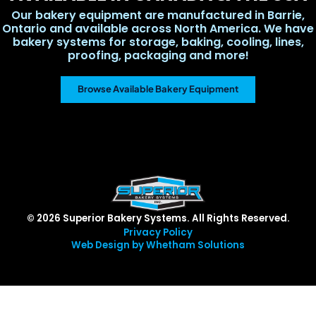
Our bakery equipment are manufactured in Barrie,
Ontario and available across North America. We have
bakery systems for storage, baking, cooling, lines,
proofing, packaging and more!
Browse Available Bakery Equipment
© 2026 Superior Bakery Systems. All Rights Reserved.
Privacy Policy
Web Design by Whetham Solutions