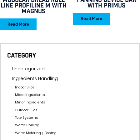
Modular bread roll
Panning device BAK
line Profiline M with
with Primus
Magnus
Read More
Read More
CATEGORY
Uncategorized
Ingredients Handling
Indoor Silos
Micro Ingredients
Minor Ingredients
Outdoor Silos
Tote Systems
Water Chilling
Water Metering / Dosing