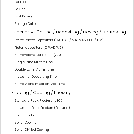
Pet Food
Baking
Post Baking
Sponge Cake
Superior Muffin Line / Depositing / Dosing / De-Nesting
Stand-alone Depositors (DA-DAS / MA-MAS / DS / DM)
Piston depositors (DPV-DPVS)
Stand-alone Denesters (CA)
Single Lane Muffin Line
Double Lane Muffin Line
Industrial Depositing Line
Stand Alone Injection Machine
Proofing / Cooling / Freezing
Standard Rack Proofers (LBC)
Industrial Rack Proofers (Fortuna)
Spiral Proofing
Spiral Cooling
Spiral Chilled Cooling