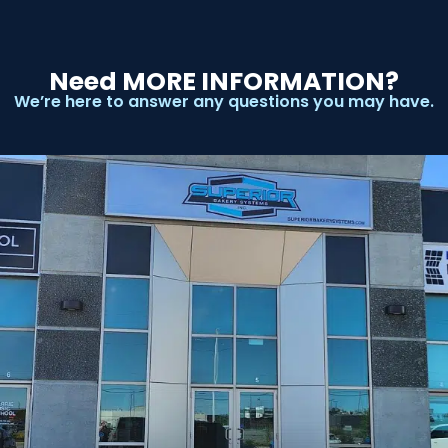
Need MORE INFORMATION?
We’re here to answer any questions you may have.