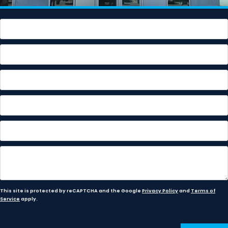
This site is protected by reCAPTCHA and the Google
Privacy Policy
and
Terms of
Service
apply.