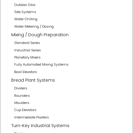
Outdoor Silos
Tote Systems
Water Chilling
Water Metering / Dosing
Mixing / Dough Preparation
Standard Series
Industrial Series
Planetary Mixers
Fully Automated Mixing Systems
Bowl Elevators
Bread Plant Systems
Dividers
Rounders
Moulders
Cup Elevators
Intermediate Proofers
Turn-Key Industrial Systems