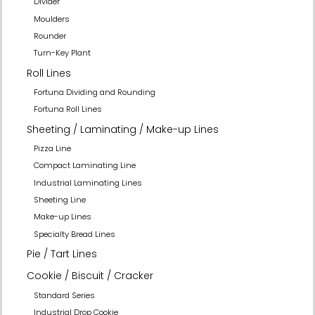
Divider
Moulders
Rounder
Turn-Key Plant
Roll Lines
Fortuna Dividing and Rounding
Fortuna Roll Lines
Sheeting / Laminating / Make-up Lines
Pizza Line
Compact Laminating Line
Industrial Laminating Lines
Sheeting Line
Make-up Lines
Specialty Bread Lines
Pie / Tart Lines
Cookie / Biscuit / Cracker
Standard Series
Industrial Drop Cookie