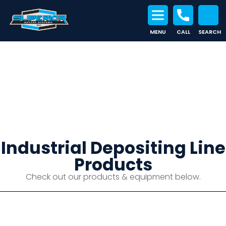
MENU
CALL
SEARCH
Search for:
Industrial Depositing Line
Industrial Depositing Line
Products
Check out our products & equipment below.