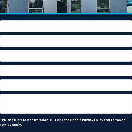
This site is protected by reCAPTCHA and the Google
Privacy Policy
and
Terms of
Service
apply.