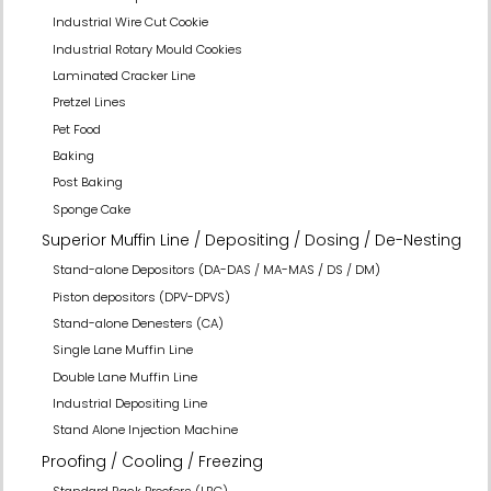
Industrial Wire Cut Cookie
Industrial Rotary Mould Cookies
Laminated Cracker Line
Pretzel Lines
Pet Food
Baking
Post Baking
Sponge Cake
Superior Muffin Line / Depositing / Dosing / De-Nesting
Stand-alone Depositors (DA-DAS / MA-MAS / DS / DM)
Piston depositors (DPV-DPVS)
Stand-alone Denesters (CA)
Single Lane Muffin Line
Double Lane Muffin Line
Industrial Depositing Line
Stand Alone Injection Machine
Proofing / Cooling / Freezing
Standard Rack Proofers (LBC)