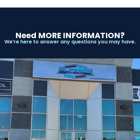
Need MORE INFORMATION?
We’re here to answer any questions you may have.