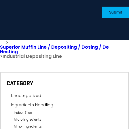
Submit
>
Superior Muffin Line / Depositing / Dosing / De-
Nesting
>
Industrial Depositing Line
CATEGORY
Uncategorized
Ingredients Handling
Indoor Silos
Micro Ingredients
Minor Ingredients