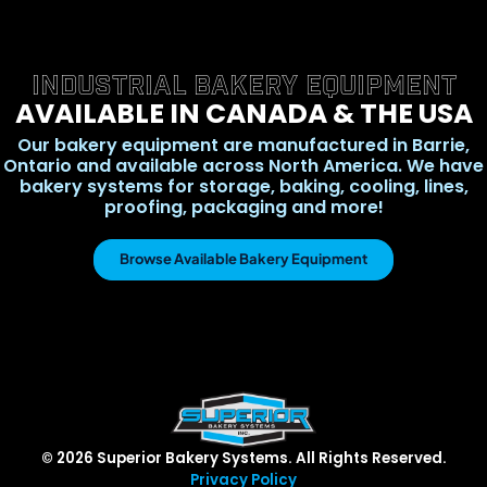
INDUSTRIAL BAKERY EQUIPMENT
AVAILABLE IN CANADA & THE USA
Our bakery equipment are manufactured in Barrie,
Ontario and available across North America. We have
bakery systems for storage, baking, cooling, lines,
proofing, packaging and more!
Browse Available Bakery Equipment
© 2026 Superior Bakery Systems. All Rights Reserved.
Privacy Policy