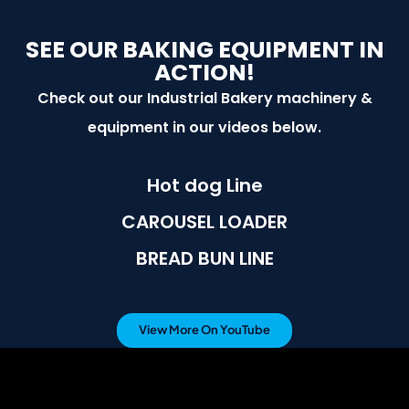
SEE OUR BAKING EQUIPMENT IN
ACTION!
Check out our Industrial Bakery machinery &
equipment in our videos below.
Hot dog Line
CAROUSEL LOADER
BREAD BUN LINE
View More On YouTube