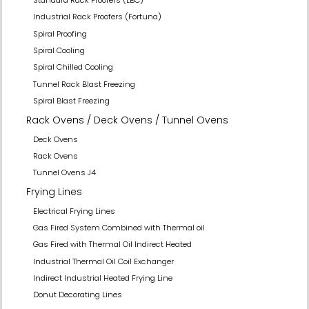
Industrial Rack Proofers (Fortuna)
Spiral Proofing
Spiral Cooling
Spiral Chilled Cooling
Tunnel Rack Blast Freezing
Spiral Blast Freezing
Rack Ovens / Deck Ovens / Tunnel Ovens
Deck Ovens
Rack Ovens
Tunnel Ovens J4
Frying Lines
Electrical Frying Lines
Gas Fired System Combined with Thermal oil
Gas Fired with Thermal Oil Indirect Heated
Industrial Thermal Oil Coil Exchanger
Indirect Industrial Heated Frying Line
Donut Decorating Lines