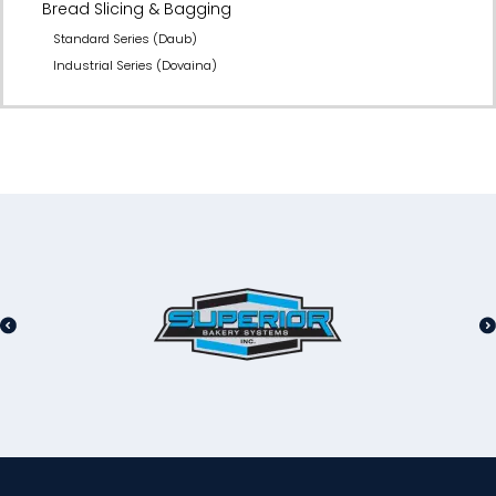
Bread Slicing & Bagging
Standard Series (Daub)
Industrial Series (Dovaina)