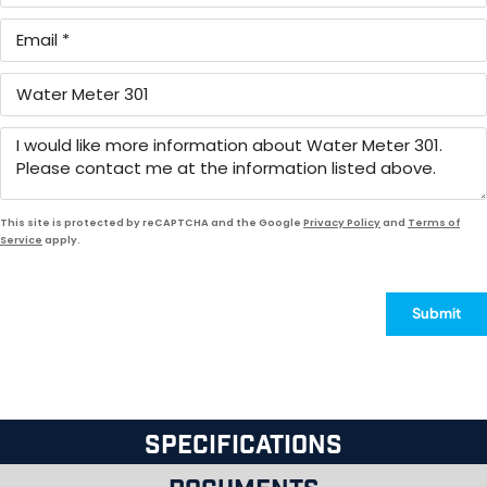
This site is protected by reCAPTCHA and the Google
Privacy Policy
and
Terms of
Service
apply.
Submit
Specifications