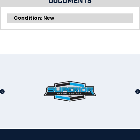
Documents
Condition:
New