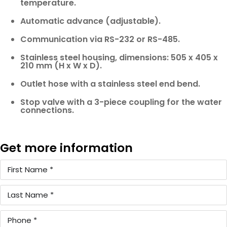
temperature.
Automatic advance (adjustable).
Communication via RS-232 or RS-485.
Stainless steel housing, dimensions: 505 x 405 x
210 mm (H x W x D).
Outlet hose with a stainless steel end bend.
Stop valve with a 3-piece coupling for the water
connections.
Get more information