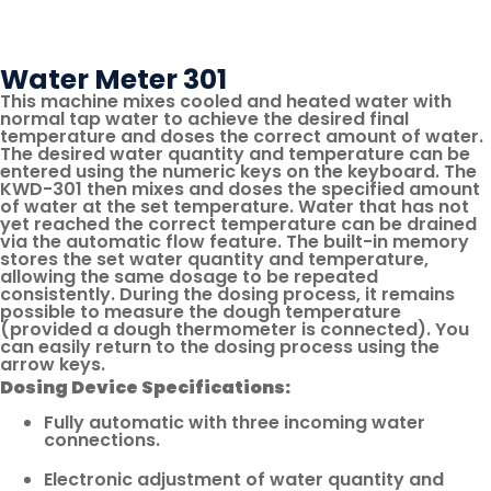
Link
Page
Via
Email
Water Meter 301
This machine mixes cooled and heated water with
normal tap water to achieve the desired final
temperature and doses the correct amount of water.
The desired water quantity and temperature can be
entered using the numeric keys on the keyboard. The
KWD-301 then mixes and doses the specified amount
of water at the set temperature. Water that has not
yet reached the correct temperature can be drained
via the automatic flow feature. The built-in memory
stores the set water quantity and temperature,
allowing the same dosage to be repeated
consistently. During the dosing process, it remains
possible to measure the dough temperature
(provided a dough thermometer is connected). You
can easily return to the dosing process using the
arrow keys.
Dosing Device Specifications:
Fully automatic with three incoming water
connections.
Electronic adjustment of water quantity and