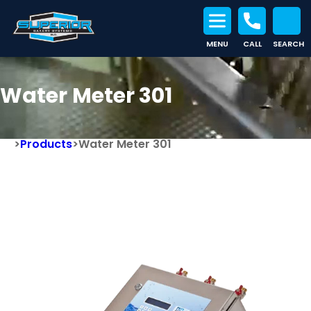
MENU
CALL
SEARCH
Search for:
Water Meter 301
>
Products
>
Water Meter 301