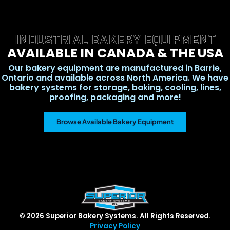
INDUSTRIAL BAKERY EQUIPMENT
AVAILABLE IN CANADA & THE USA
Our bakery equipment are manufactured in Barrie,
Ontario and available across North America. We have
bakery systems for storage, baking, cooling, lines,
proofing, packaging and more!
Browse Available Bakery Equipment
© 2026 Superior Bakery Systems. All Rights Reserved.
Privacy Policy