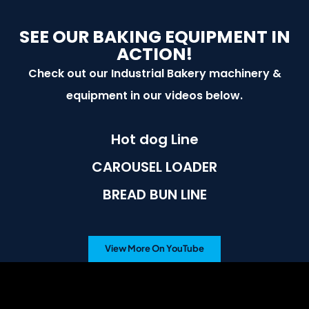
SEE OUR BAKING EQUIPMENT IN
ACTION!
Check out our Industrial Bakery machinery &
equipment in our videos below.
Hot dog Line
CAROUSEL LOADER
BREAD BUN LINE
View More On YouTube