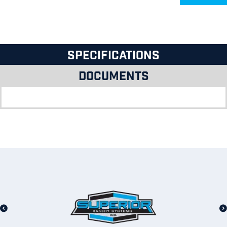
Specifications
Documents