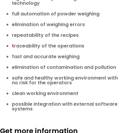
technology
full automation of powder weighing
elimination of weighing errors
repeatability of the recipes
t
raceability of the operations
fast and accurate weighing
elimination of contamination and pollution
safe and healthy working environment with
no risk for the operators
clean working environment
possible integration with external software
systems
Get more information