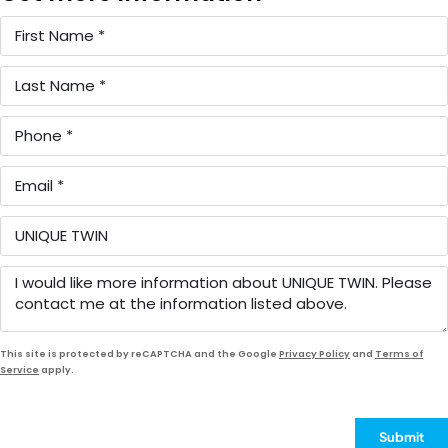
This site is protected by reCAPTCHA and the Google
Privacy Policy
and
Terms of
Service
apply.
Submit