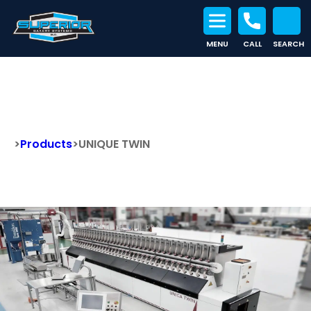
MENU
CALL
SEARCH
Search for:
UNIQUE TWIN
>
Products
>
UNIQUE TWIN