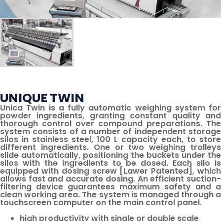
UNIQUE TWIN
Unica Twin is a fully automatic weighing system for
powder ingredients, granting constant quality and
thorough control over compound preparations. The
system consists of a number of independent storage
silos in stainless steel, 100 L capacity each, to store
different ingredients. One or two weighing trolleys
slide automatically, positioning the buckets under the
silos with the ingredients to be dosed. Each silo is
equipped with dosing screw [Lawer Patented], which
allows fast and accurate dosing. An efficient suction-
filtering device guarantees maximum safety and a
clean working area. The system is managed through a
touch­screen computer on the main control panel.
high productivity with single or double scale