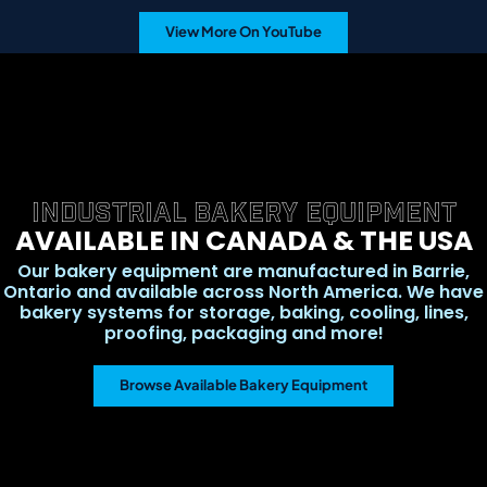
View More On YouTube
INDUSTRIAL BAKERY EQUIPMENT
AVAILABLE IN CANADA & THE USA
Our bakery equipment are manufactured in Barrie,
Ontario and available across North America. We have
bakery systems for storage, baking, cooling, lines,
proofing, packaging and more!
Browse Available Bakery Equipment