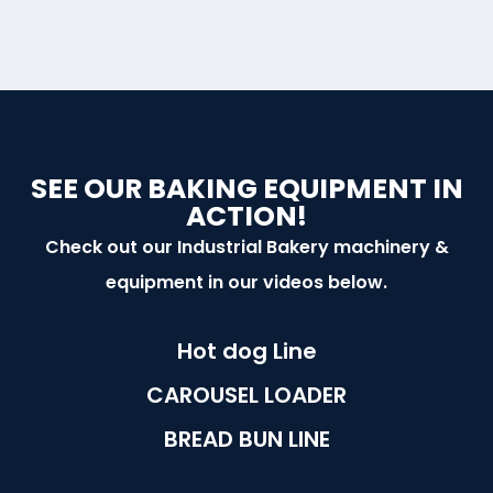
SEE OUR BAKING EQUIPMENT IN
ACTION!
Check out our Industrial Bakery machinery &
equipment in our videos below.
Hot dog Line
CAROUSEL LOADER
BREAD BUN LINE