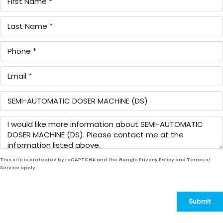
This site is protected by reCAPTCHA and the Google
Privacy Policy
and
Terms of
Service
apply.
Submit