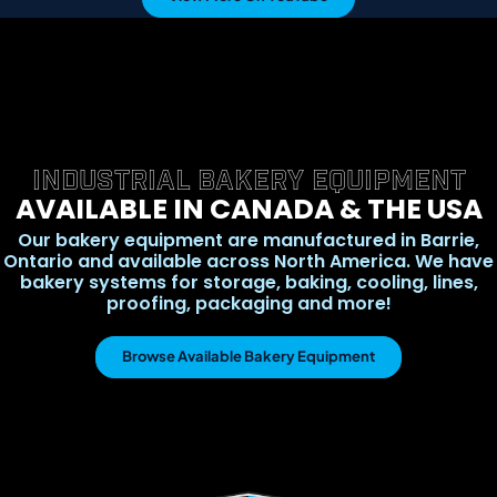
INDUSTRIAL BAKERY EQUIPMENT
AVAILABLE IN CANADA & THE USA
Our bakery equipment are manufactured in Barrie,
Ontario and available across North America. We have
bakery systems for storage, baking, cooling, lines,
proofing, packaging and more!
Browse Available Bakery Equipment