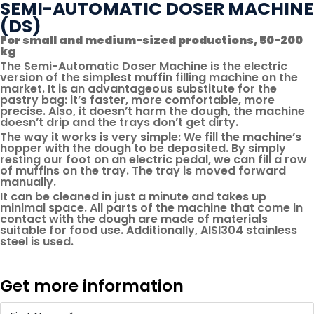
SEMI-AUTOMATIC DOSER MACHINE
(DS)
For small and medium-sized productions, 50-200
kg
The Semi-Automatic Doser Machine is the electric
version of the simplest muffin filling machine on the
market. It is an advantageous substitute for the
pastry bag: it’s faster, more comfortable, more
precise. Also, it doesn’t harm the dough, the machine
doesn’t drip and the trays don’t get dirty.
The way it works is very simple: We fill the machine’s
hopper with the dough to be deposited. By simply
resting our foot on an electric pedal, we can fill a row
of muffins on the tray. The tray is moved forward
manually.
It can be cleaned in just a minute and takes up
minimal space. All parts of the machine that come in
contact with the dough are made of materials
suitable for food use. Additionally, AISI304 stainless
steel is used.
Get more information