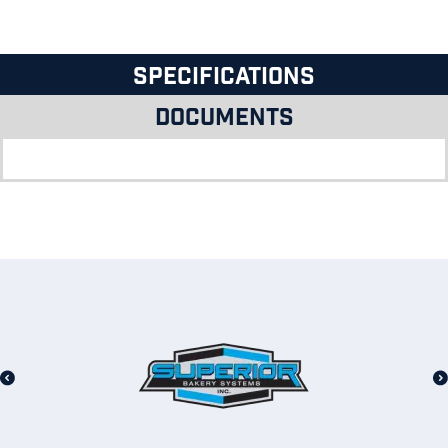
Specifications
Documents