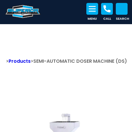
MENU
CALL
SEARCH
Search for:
SEMI-AUTOMATIC DOSER
MACHINE (DS)
>
Products
>
SEMI-AUTOMATIC DOSER MACHINE (DS)