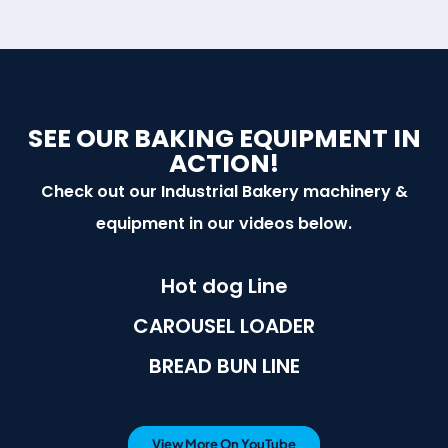
SEE OUR BAKING EQUIPMENT IN
ACTION!
Check out our Industrial Bakery machinery &
equipment in our videos below.
Hot dog Line
CAROUSEL LOADER
BREAD BUN LINE
View More On YouTube