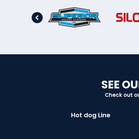
SEE OU
Check out ou
Hot dog Line