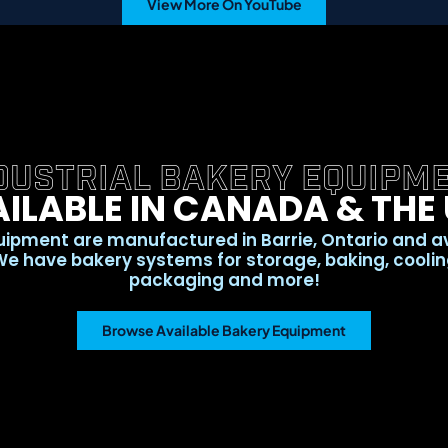
View More On YouTube
DUSTRIAL BAKERY EQUIPM
ILABLE IN CANADA & THE
ipment are manufactured in Barrie, Ontario and a
e have bakery systems for storage, baking, cooling,
packaging and more!
Browse Available Bakery Equipment