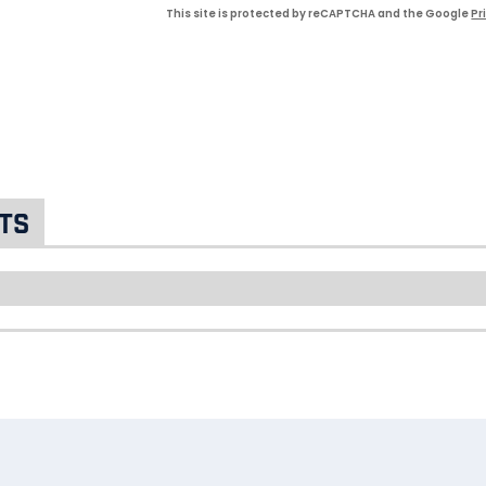
This site is protected by reCAPTCHA and the Google
Pr
ts