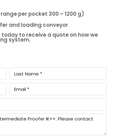
 range per pocket 300 – 1200 g)
ofer and loading conveyor
 today to receive a quote on how we
king system.