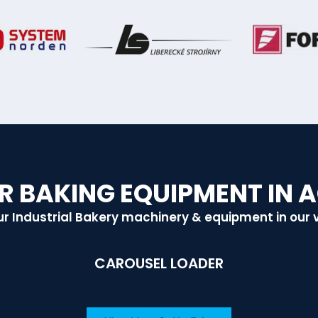
R BAKING EQUIPMENT IN 
r Industrial Bakery machinery & equipment in our 
CAROUSEL LOADER