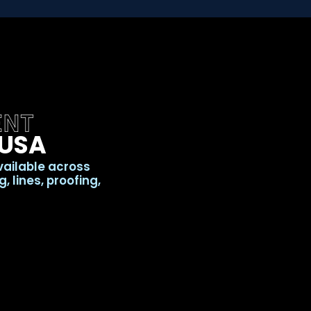
ENT
 USA
vailable across
 lines, proofing,