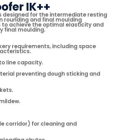
ofer IK++
s designed for the intermediate resting
 rounding and final moulding
 to achieve the optimal elasticity and
y final moulding.
kery requirements, including space
acteristics.
o line capacity.
erial preventing dough sticking and
kets.
mildew.
e corridor) for cleaning and