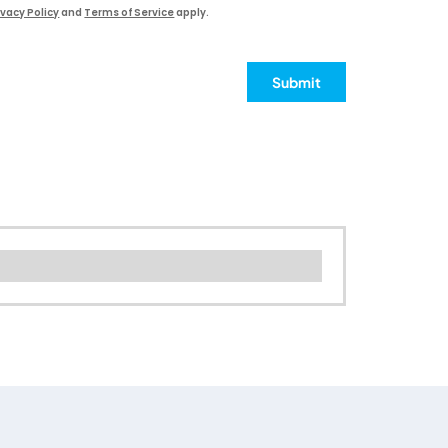
ivacy Policy
and
Terms of Service
apply.
Submit