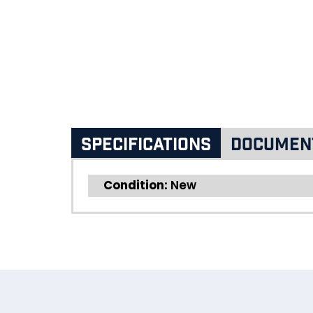
Specifications
Documen
Condition:
New