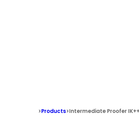
Search
Search for:
Intermediat
>
Products
>
Intermediate Proofer IK+