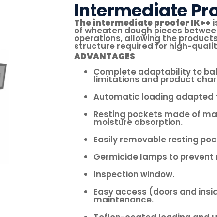
Intermediate Pro
The intermediate proofer IK++
i
of wheaten dough pieces between
operations, allowing the products
structure required for high-qualit
ADVANTAGES
Complete adaptability to ba
limitations and product char
Automatic loading adapted t
Resting pockets made of mat
moisture absorption.
Easily removable resting poc
Germicide lamps to prevent 
Inspection window.
Easy access (doors and insid
maintenance.