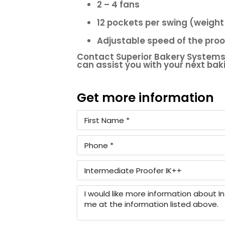
2 – 4 fans
12 pockets per swing (weight
Adjustable speed of the pro
Contact Superior Bakery Systems
can assist you with your next ba
Get more information