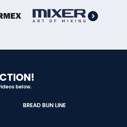
ACTION!
videos below.
BREAD BUN LINE