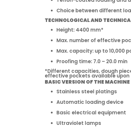
Teflon-coated loading and u
Choice between different loa
TECHNOLOGICAL AND TECHNICA
Height: 4400 mm*
Max. number of effective poc
Max. capacity: up to 10,000 p
Proofing time: 7.0 – 20.0 min
*Different capacities, dough piec
effective pockets available upon
BASIC VERSION OF THE MACHINE
Stainless steel platings
Automatic loading device
Basic electrical equipment
Ultraviolet lamps