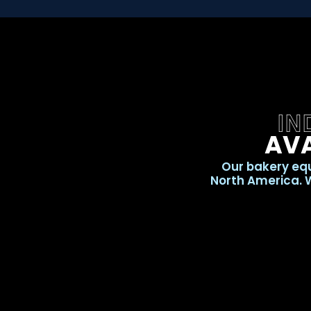
IN
AVA
Our bakery equ
North America. W