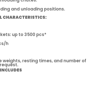
nloading chutes.
ding and unloading positions.
L CHARACTERISTICS:
kets: up to 3500 pcs*
cs/h
e weights, resting times, and number of
 request.
 INCLUDES