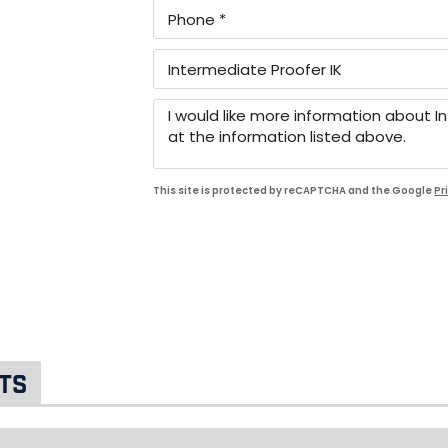
This site is protected by reCAPTCHA and the Google
Pr
ts