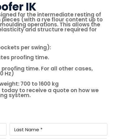
ofer IK
signed for the intermediate resting of
eces (with a rye flour content up to
moulding operations. This allows the
lasticity and structure required for
ockets per swing):
utes proofing time.
 proofing time. For all other cases,
50 Hz)
weight: 700 to 1600 kg
 today to receive a quote on how we
king system.