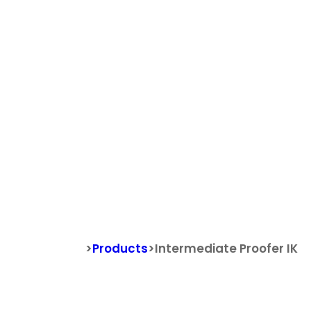
Search
Search for:
Intermediat
>
Products
>
Intermediate Proofer IK