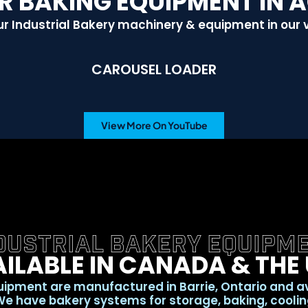
R BAKING EQUIPMENT IN 
r Industrial Bakery machinery & equipment in our 
CAROUSEL LOADER
View More On YouTube
DUSTRIAL BAKERY EQUIPM
ILABLE IN CANADA & THE
ipment are manufactured in Barrie, Ontario and a
e have bakery systems for storage, baking, cooling,