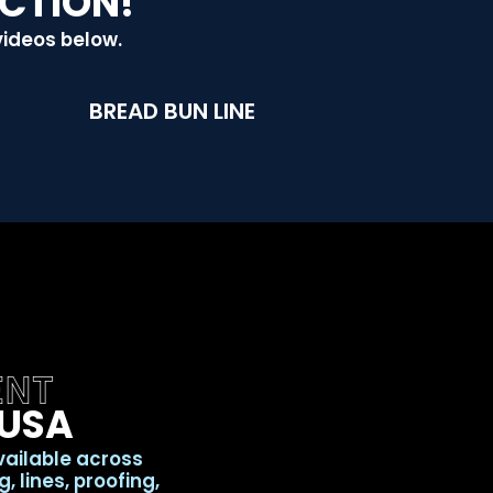
ACTION!
videos below.
BREAD BUN LINE
ENT
 USA
vailable across
 lines, proofing,