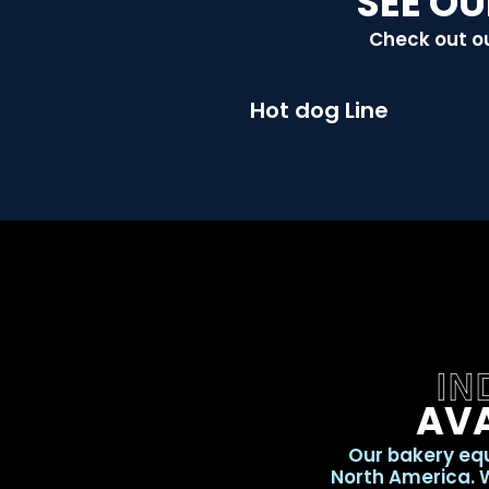
SEE OU
Check out ou
Hot dog Line
IN
AVA
Our bakery equ
North America. W