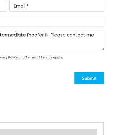
ivacy Policy
and
Terms of Service
apply.
Submit