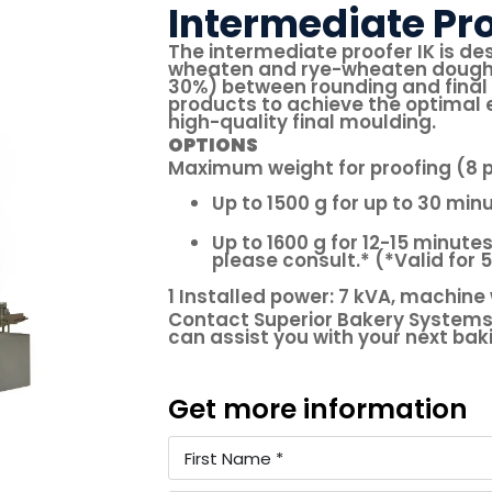
Intermediate Pro
The intermediate proofer IK is de
wheaten and rye-wheaten dough pi
30%) between rounding and final 
products to achieve the optimal e
high-quality final moulding.
OPTIONS
Maximum weight for proofing (8 p
Up to 1500 g for up to 30 min
Up to 1600 g for 12-15 minutes
please consult.* (*Valid for 
1 Installed power: 7 kVA, machine 
Contact Superior Bakery Systems
can assist you with your next ba
Get more information