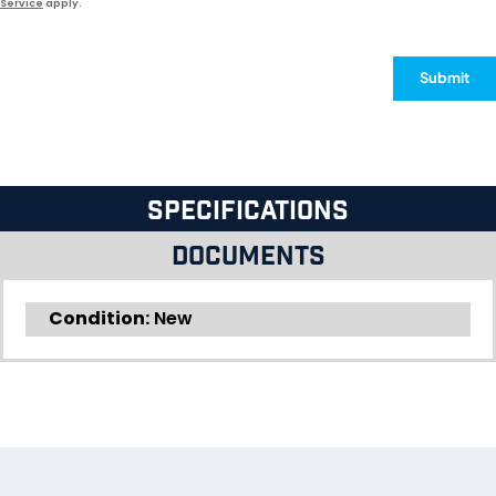
Service
apply.
Submit
Specifications
Documents
Condition:
New