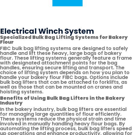
Contact Us
Share
Print
This
This
Link
Page
Via
Email
Electrical Winch System
Specialized Bulk Bag Lifting Systems for Bakery
Flour
FIBC bulk bag lifting systems are designed to safely
handle and lift these heavy, large bags of bakery
flour. These lifting systems generally feature a frame
with designated attachment points for the bag
handles, ensuring secure lifting and transport. The
choice of lifting system depends on how you plan to
handle your bakery flour FIBC bags. Options include
bulk bag lifters that can be attached to forklifts, as
well as those that can be mounted on cranes and
hoisting systems.
Benefits of Using Bulk Bag Lifters in the Bakery
Industry
In the bakery industry, bulk bag lifters are essential
for managing large quantities of flour efficiently.
These systems reduce the physical strain and time
involved in manually handling heavy flour bags. By
automating the lifting process, bulk bag lifters speed
up operations and enhance productivity, allowing for