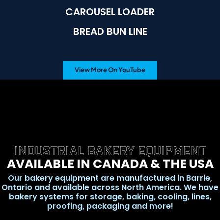
CAROUSEL LOADER
BREAD BUN LINE
View More On YouTube
INDUSTRIAL BAKERY EQUIPMENT
AVAILABLE IN CANADA & THE USA
Our bakery equipment are manufactured in Barrie,
Ontario and available across North America. We have
bakery systems for storage, baking, cooling, lines,
proofing, packaging and more!