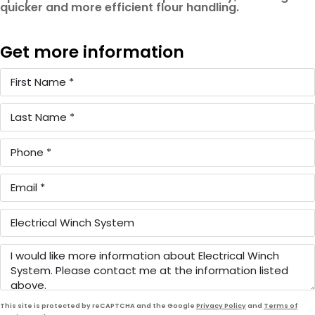
quicker and more efficient flour handling.
Get more information
This site is protected by reCAPTCHA and the Google
Privacy Policy
and
Terms of