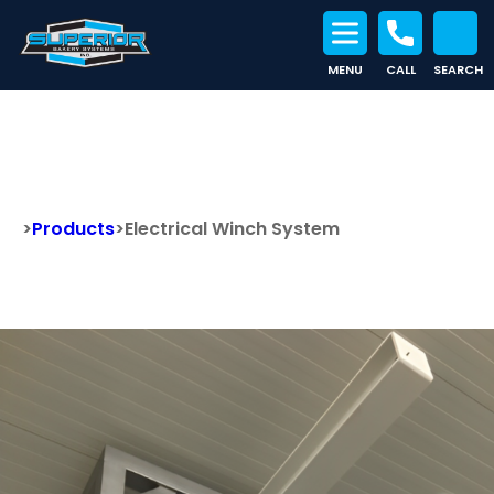
MENU
CALL
SEARCH
Search for:
Electrical Winch System
>
Products
>
Electrical Winch System