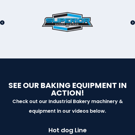
SEE OUR BAKING EQUIPMENT IN
ACTION!
Check out our Industrial Bakery machinery &
equipment in our videos below.
Hot dog Line