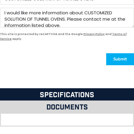
This site is protected by reCAPTCHA and the Google
Privacy Policy
and
Terms of
Service
apply.
Submit
Specifications
Documents