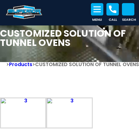
MENU
CALL
SEARCH
Search for:
CUSTOMIZED SOLUTION OF
TUNNEL OVENS
>
Products
>
CUSTOMIZED SOLUTION OF TUNNEL OVENS