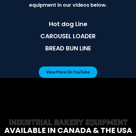
equipment in our videos below.
Hot dog Line
CAROUSEL LOADER
BREAD BUN LINE
View More On YouTube
INDUSTRIAL BAKERY EQUIPMENT
AVAILABLE IN CANADA & THE USA