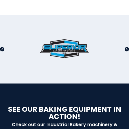
SEE OUR BAKING EQUIPMENT IN
ACTION!
Check out our Industrial Bakery machinery &