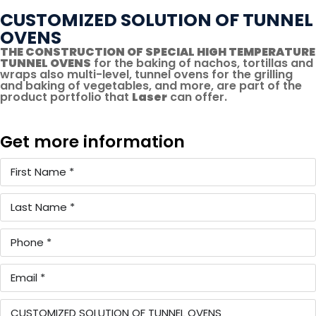
CUSTOMIZED SOLUTION OF TUNNEL
OVENS
THE CONSTRUCTION OF SPECIAL HIGH TEMPERATURE
TUNNEL OVENS
for the baking of nachos, tortillas and
wraps also multi-level, tunnel ovens for the grilling
and baking of vegetables, and more, are part of the
product portfolio that
Laser
can offer.
Get more information