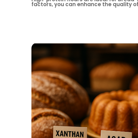
factors, you can enhance the quality o