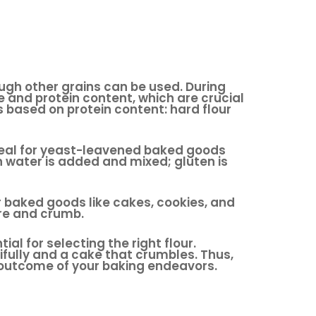
ough other grains can be used. During
re and protein content, which are crucial
es based on protein content: hard flour
ideal for yeast-leavened baked goods
 water is added and mixed; gluten is
er baked goods like cakes, cookies, and
ure and crumb.
l for selecting the right flour.
fully and a cake that crumbles. Thus,
e outcome of your baking endeavors.