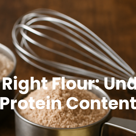
 Right Flour: U
Protein Conten