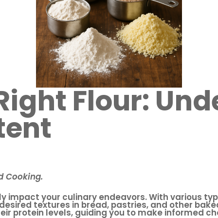
 Right Flour: Un
tent
nd Cooking.
tly impact your culinary endeavors. With various typ
 desired textures in bread, pastries, and other bake
eir protein levels, guiding you to make informed ch