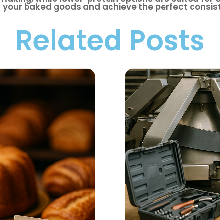
f your baked goods and achieve the perfect consis
Related Posts