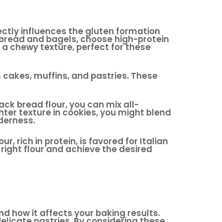
irectly influences the gluten formation
s bread and bagels, choose high-protein
s a chewy texture, perfect for these
as cakes, muffins, and pastries. These
ack bread flour, you can mix all-
ghter texture in cookies, you might blend
derness.
 rich in protein, is favored for Italian
right flour and achieve the desired
nd how it affects your baking results.
delicate pastries. By considering these