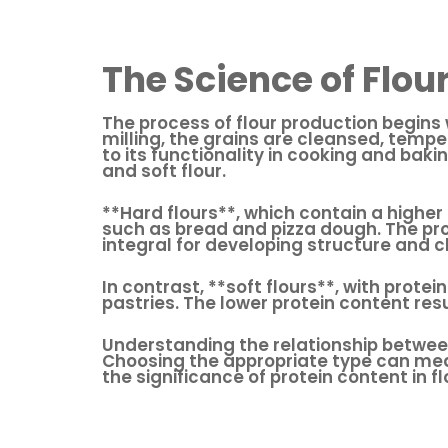
The Science of Flou
The process of flour production begins 
milling, the grains are cleansed, temper
to its functionality in cooking and baki
and soft flour.
**Hard flours**, which contain a highe
such as bread and pizza dough. The pro
integral for developing structure and 
In contrast, **soft flours**, with prote
pastries. The lower protein content resu
Understanding the relationship between 
Choosing the appropriate type can mean
the significance of protein content in