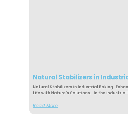
Natural Stabilizers in Industri
Natural Stabilizers in Industrial Baking Enha
Life with Nature’s Solutions. In the industrial
Read More