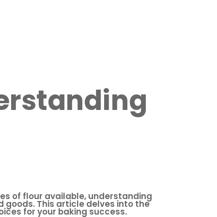
derstanding
es of flour available, understanding
d goods. This article delves into the
oices for your baking success.