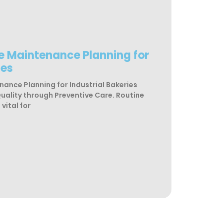
ne Maintenance Planning for
ies
nance Planning for Industrial Bakeries
Quality through Preventive Care. Routine
vital for