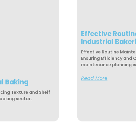
Effective Routi
Industrial Baker
Effective Routine Mainte
Ensuring Efficiency and 
maintenance planning is 
Read More
al Baking
ncing Texture and Shelf
 baking sector,