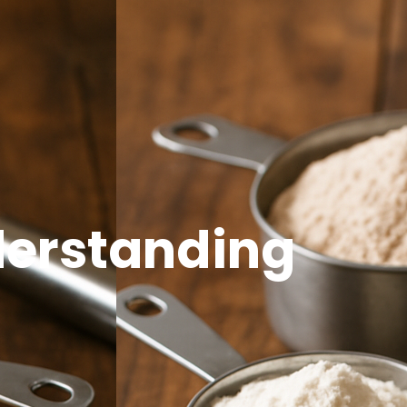
Open Side Menu
nderstanding
t