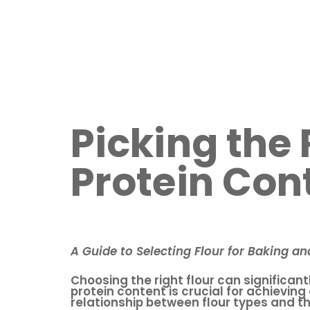
Picking the
Protein Con
A Guide to Selecting Flour for Baking a
Choosing the right flour can significan
protein content is crucial for achieving
relationship between flour types and th