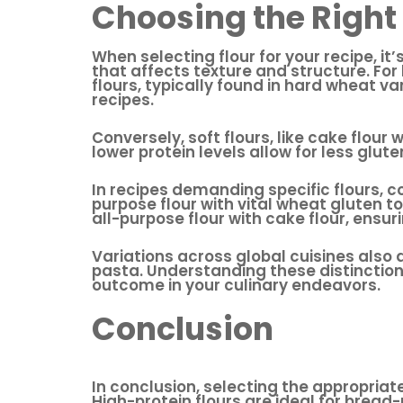
Choosing the Right 
When selecting flour for your recipe, it
that affects texture and structure. Fo
flours, typically found in hard wheat va
recipes.
Conversely, soft flours, like cake flour
lower protein levels allow for less glute
In recipes demanding specific flours, c
purpose flour with vital wheat gluten to 
all-purpose flour with cake flour, ens
Variations across global cuisines also d
pasta. Understanding these distinctions
outcome in your culinary endeavors.
Conclusion
In conclusion, selecting the appropriat
High-protein flours are ideal for bread