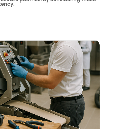
tency.