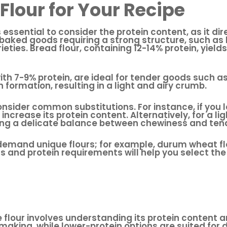
Flour for Your Recipe
’s essential to consider the protein content, as it d
r baked goods requiring a strong structure, such a
rieties. Bread flour, containing 12-14% protein, yield
 with 7-9% protein, are ideal for tender goods such 
n formation, resulting in a light and airy crumb.
onsider common substitutions. For instance, if you l
increase its protein content. Alternatively, for a li
uring a delicate balance between chewiness and ten
emand unique flours; for example, durum wheat flour,
 and protein requirements will help you select the 
e flour involves understanding its protein content a
-making, while lower-protein options are suited for 