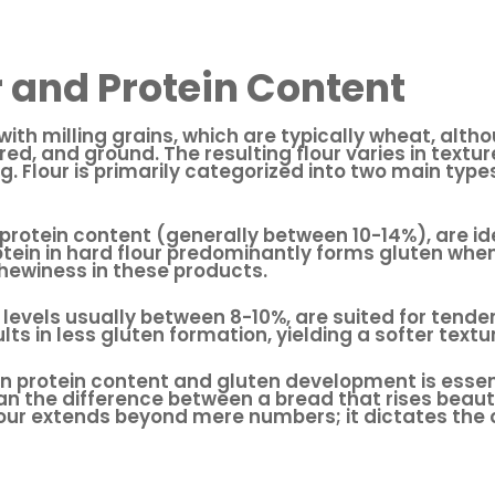
r and Protein Content
with milling grains, which are typically wheat, alth
ed, and ground. The resulting flour varies in textu
ng. Flour is primarily categorized into two main typ
r protein content (generally between 10-14%), are 
tein in hard flour predominantly forms gluten when
chewiness in these products.
in levels usually between 8-10%, are suited for tend
lts in less gluten formation, yielding a softer text
protein content and gluten development is essentia
 the difference between a bread that rises beauti
 flour extends beyond mere numbers; it dictates th