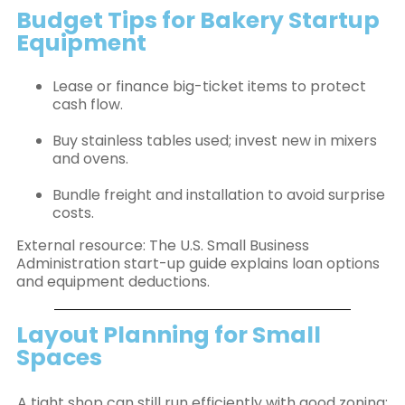
Budget Tips for Bakery Startup
Equipment
Lease or finance big-ticket items to protect
cash flow.
Buy stainless tables used; invest new in mixers
and ovens.
Bundle freight and installation to avoid surprise
costs.
External resource: The U.S. Small Business
Administration start-up guide explains loan options
and equipment deductions.
Layout Planning for Small
Spaces
A tight shop can still run efficiently with good zoning: