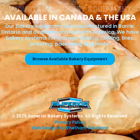
INDUSTRIAL BAKERY EQUIPMENT
AVAILABLE IN CANADA & THE USA
Our bakery equipment are manufactured in Barrie,
Ontario and available across North America. We have
bakery systems for storage, baking, cooling, lines,
proofing, packaging and more!
Browse Available Bakery Equipment
© 2026 Superior Bakery Systems. All Rights Reserved.
Privacy Policy
Web Design by Whetham Solutions