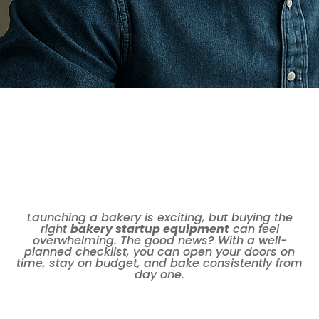
Launching a bakery is exciting, but buying the
right
bakery startup equipment
can feel
overwhelming. The good news? With a well-
planned checklist, you can open your doors on
time, stay on budget, and bake consistently from
day one.