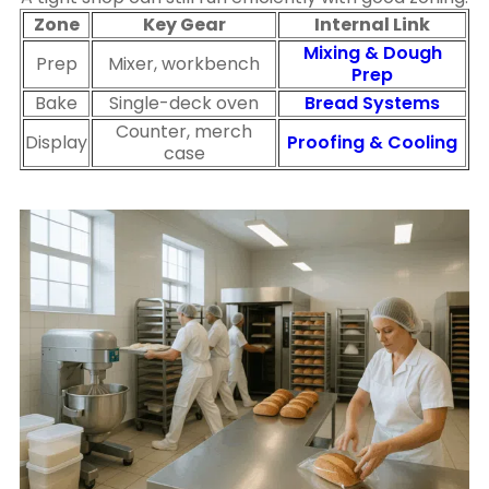
Zone
Key Gear
Internal Link
Mixing & Dough
Prep
Mixer, workbench
Prep
Bake
Single-deck oven
Bread Systems
Counter, merch
Display
Proofing & Cooling
case