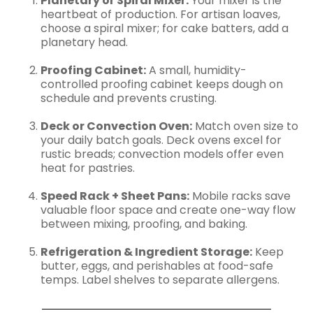
Planetary or Spiral Mixer:
Your mixer is the
heartbeat of production. For artisan loaves,
choose a spiral mixer; for cake batters, add a
planetary head.
Proofing Cabinet:
A small, humidity-
controlled proofing cabinet keeps dough on
schedule and prevents crusting.
Deck or Convection Oven:
Match oven size to
your daily batch goals. Deck ovens excel for
rustic breads; convection models offer even
heat for pastries.
Speed Rack + Sheet Pans:
Mobile racks save
valuable floor space and create one-way flow
between mixing, proofing, and baking.
Refrigeration & Ingredient Storage:
Keep
butter, eggs, and perishables at food-safe
temps. Label shelves to separate allergens.