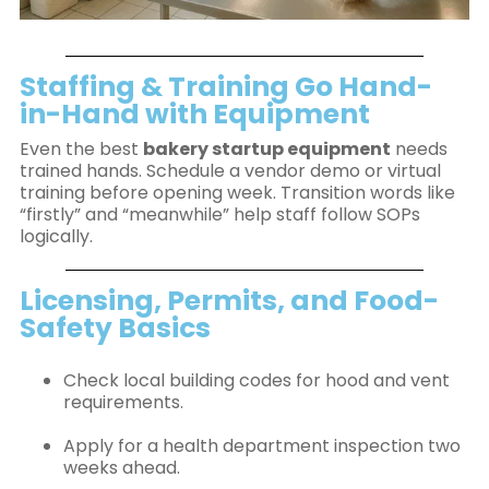
Staffing & Training Go Hand-
in-Hand with Equipment
Even the best
bakery startup equipment
needs
trained hands. Schedule a vendor demo or virtual
training before opening week. Transition words like
“firstly” and “meanwhile” help staff follow SOPs
logically.
Licensing, Permits, and Food-
Safety Basics
Check local building codes for hood and vent
requirements.
Apply for a health department inspection two
weeks ahead.