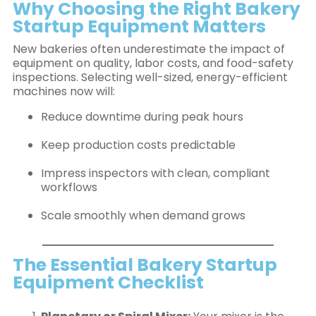
Why Choosing the Right Bakery
Startup Equipment Matters
New bakeries often underestimate the impact of
equipment on quality, labor costs, and food-safety
inspections. Selecting well-sized, energy-efficient
machines now will:
Reduce downtime during peak hours
Keep production costs predictable
Impress inspectors with clean, compliant
workflows
Scale smoothly when demand grows
The Essential Bakery Startup
Equipment Checklist