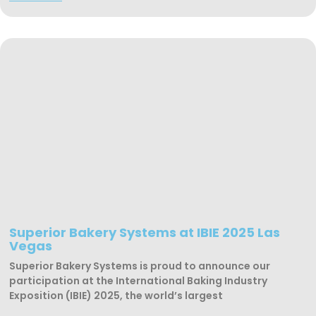
Superior Bakery Systems at IBIE 2025 Las
Vegas
Superior Bakery Systems is proud to announce our
participation at the International Baking Industry
Exposition (IBIE) 2025, the world’s largest