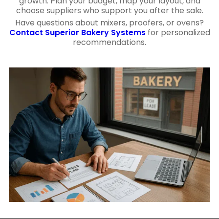
growth. Plan your budget, map your layout, and
choose suppliers who support you after the sale.
Have questions about mixers, proofers, or ovens?
Contact Superior Bakery Systems
for personalized
recommendations.