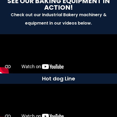
SEE OUR BAKING EQUIPMENT IN
ACTION!
Check out our Industrial Bakery machinery &
equipment in our videos below.
Hot dog Line