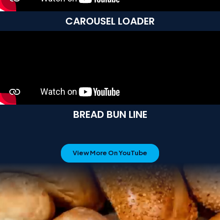
CAROUSEL LOADER
BREAD BUN LINE
View More On YouTube