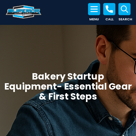
MENU
CALL
SEARCH
Search for:
Bakery Startup
Equipment- Essential Gear
& First Steps