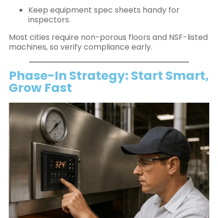
Keep equipment spec sheets handy for
inspectors.
Most cities require non-porous floors and NSF-listed
machines, so verify compliance early.
Phase-In Strategy: Start Smart,
Grow Fast