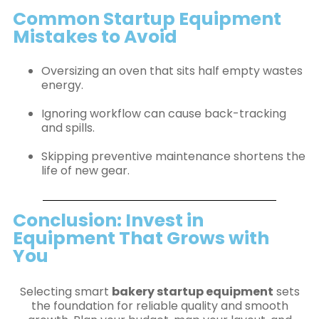
Common Startup Equipment
Mistakes to Avoid
Oversizing an oven that sits half empty wastes
energy.
Ignoring workflow can cause back-tracking
and spills.
Skipping preventive maintenance shortens the
life of new gear.
Conclusion: Invest in
Equipment That Grows with
You
Selecting smart
bakery startup equipment
sets
the foundation for reliable quality and smooth