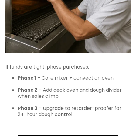
If funds are tight, phase purchases:
Phase 1
– Core mixer + convection oven
Phase 2
– Add deck oven and dough divider
when sales climb
Phase 3
– Upgrade to retarder-proofer for
24-hour dough control