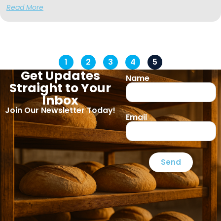
Read More
1
2
3
4
5
Get Updates
Name
Straight to Your
Inbox
Join Our Newsletter Today!
Email
Send