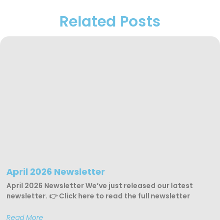
Related Posts
April 2026 Newsletter
April 2026 Newsletter We’ve just released our latest
newsletter. 👉 Click here to read the full newsletter
Read More